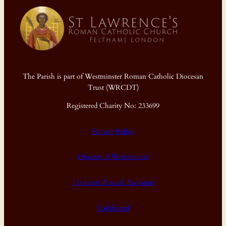
The Parish is part of Westminster Roman Catholic Diocesan
Trust (WRCDT)
Registered Charity No: 233699
Privacy Policy
Diocese of Westminster
Diocesan Annual Accounts
Dashboard