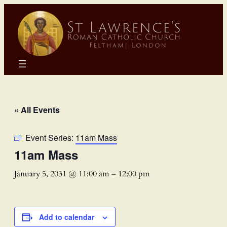
« All Events
Event Series:
11am Mass
11am Mass
January 5, 2031 @ 11:00 am
–
12:00 pm
Add to calendar