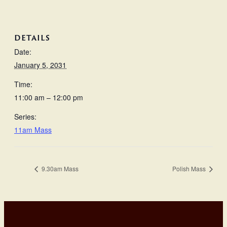
DETAILS
Date:
January 5, 2031
Time:
11:00 am – 12:00 pm
Series:
11am Mass
9.30am Mass
Polish Mass