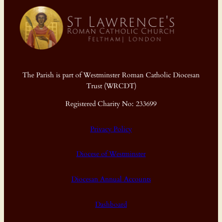
The Parish is part of Westminster Roman Catholic Diocesan
Trust (WRCDT)
Registered Charity No: 233699
Privacy Policy
Diocese of Westminster
Diocesan Annual Accounts
Dashboard