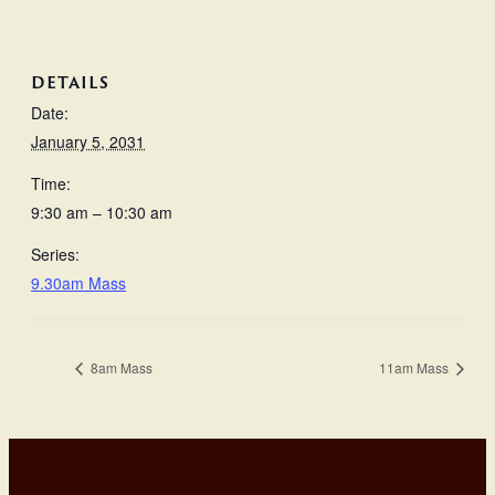
DETAILS
Date:
January 5, 2031
Time:
9:30 am – 10:30 am
Series:
9.30am Mass
8am Mass
11am Mass