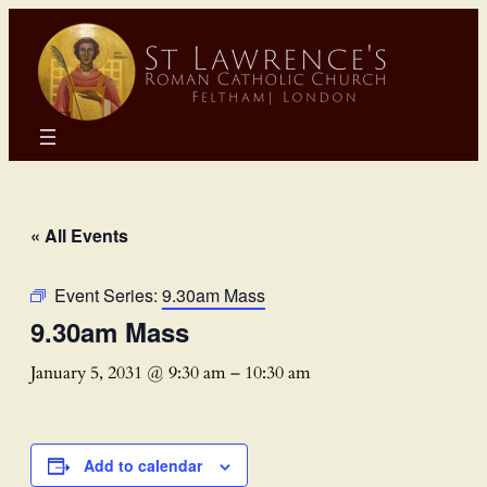
« All Events
Event Series:
9.30am Mass
9.30am Mass
January 5, 2031 @ 9:30 am
–
10:30 am
Add to calendar