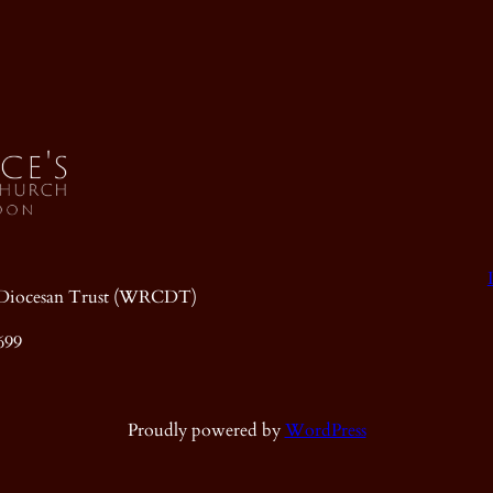
ic Diocesan Trust (WRCDT)
699
Proudly powered by
WordPress