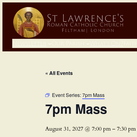
Newsletter
Our Parish
What’s On?
Fait
« All Events
Event Series:
7pm Mass
7pm Mass
August 31, 2027 @ 7:00 pm
–
7:30 pm