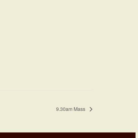
9.30am Mass