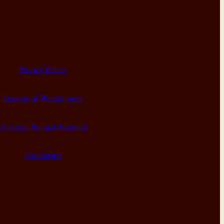
Privacy Policy
Diocese of Westminster
Diocesan Annual Accounts
Dashboard