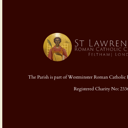
The Parish is part of Westminster Roman Cathol
Registered Charity No: 233