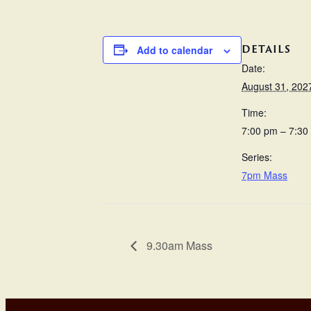
DETAILS
Add to calendar
Date:
August 31, 202
Time:
7:00 pm – 7:30
Series:
7pm Mass
9.30am Mass