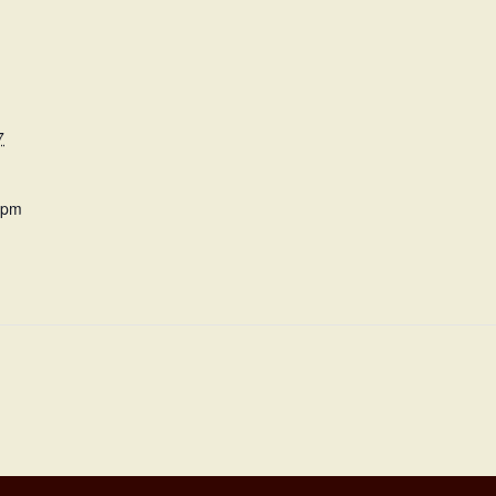
7
 pm