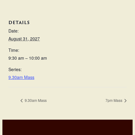
DETAILS
Date:
August 31, 2027
Time:
9:30 am – 10:00 am
Series:
9.30am Mass
9.30am Mass
7pm Mass