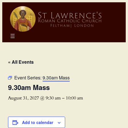
« All Events
Event Series:
9.30am Mass
9.30am Mass
August 31, 2027 @ 9:30 am
–
10:00 am
Add to calendar