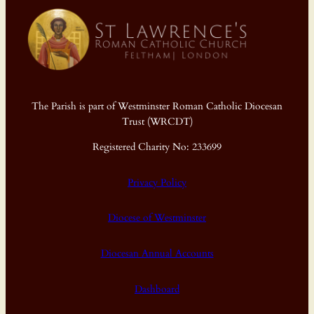
The Parish is part of Westminster Roman Catholic Diocesan
Trust (WRCDT)
Registered Charity No: 233699
Privacy Policy
Diocese of Westminster
Diocesan Annual Accounts
Dashboard