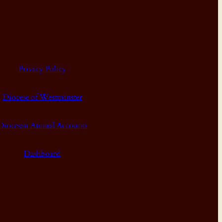
Privacy Policy
Diocese of Westminster
Diocesan Annual Accounts
Dashboard