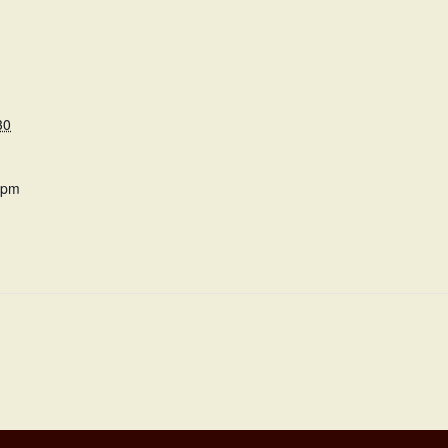
30
 pm