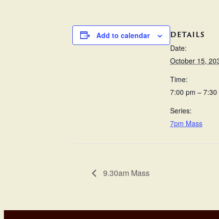
DETAILS
Add to calendar
Date:
October 15, 20
Time:
7:00 pm – 7:30
Series:
7pm Mass
9.30am Mass