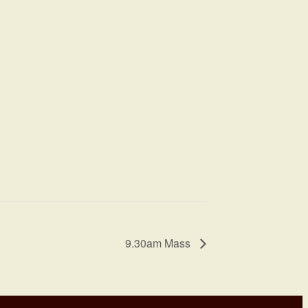
9.30am Mass