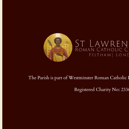
The Parish is part of Westminster Roman Cathol
Registered Charity No: 233