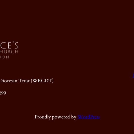
ic Diocesan Trust (WRCDT)
699
Proudly powered by
WordPress