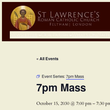
Newsletter
Our Parish
What’s On?
Fait
« All Events
Event Series:
7pm Mass
7pm Mass
October 15, 2030 @ 7:00 pm
–
7:30 p