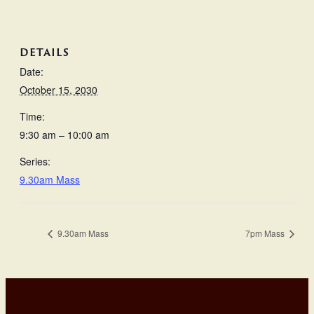
DETAILS
Date:
October 15, 2030
Time:
9:30 am – 10:00 am
Series:
9.30am Mass
9.30am Mass
7pm Mass