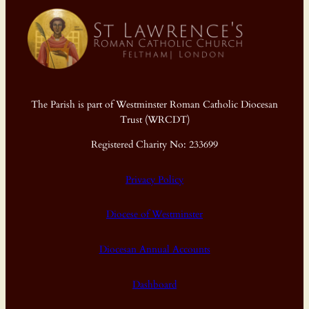
The Parish is part of Westminster Roman Catholic Diocesan
Trust (WRCDT)
Registered Charity No: 233699
Privacy Policy
Diocese of Westminster
Diocesan Annual Accounts
Dashboard