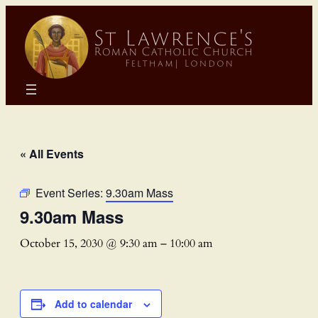
« All Events
Event Series:
9.30am Mass
9.30am Mass
October 15, 2030 @ 9:30 am
–
10:00 am
Add to calendar