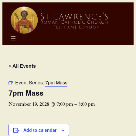
« All Events
Event Series:
7pm Mass
7pm Mass
November 19, 2028 @ 7:00 pm
–
8:00 pm
Add to calendar