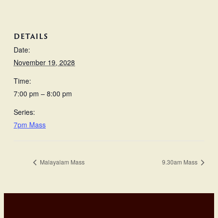
DETAILS
Date:
November 19, 2028
Time:
7:00 pm – 8:00 pm
Series:
7pm Mass
Malayalam Mass
9.30am Mass