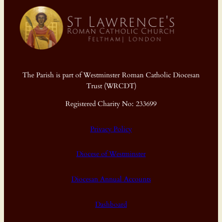
The Parish is part of Westminster Roman Catholic Diocesan
Trust (WRCDT)
Registered Charity No: 233699
Privacy Policy
Diocese of Westminster
Diocesan Annual Accounts
Dashboard