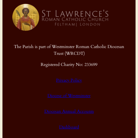
The Parish is part of Westminster Roman Catholic Diocesan
Trust (WRCDT)
Registered Charity No: 233699
Privacy Policy
Diocese of Westminster
Diocesan Annual Accounts
Dashboard