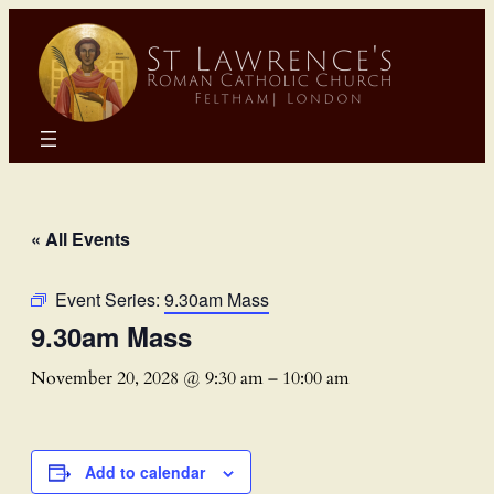
« All Events
Event Series:
9.30am Mass
9.30am Mass
November 20, 2028 @ 9:30 am
–
10:00 am
Add to calendar