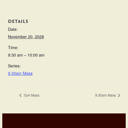
DETAILS
Date:
November 20, 2028
Time:
9:30 am – 10:00 am
Series:
9.30am Mass
7pm Mass
9.30am Mass