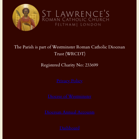
The Parish is part of Westminster Roman Catholic Diocesan
Trust (WRCDT)
Registered Charity No: 233699
Privacy Policy
Diocese of Westminster
Diocesan Annual Accounts
Dashboard