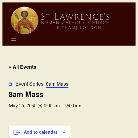
« All Events
Event Series:
8am Mass
8am Mass
May 26, 2030 @ 8:00 am
–
9:00 am
Add to calendar