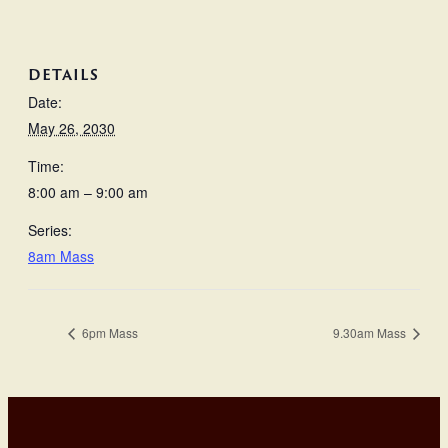
DETAILS
Date:
May 26, 2030
Time:
8:00 am – 9:00 am
Series:
8am Mass
6pm Mass
9.30am Mass