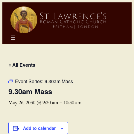
« All Events
Event Series:
9.30am Mass
9.30am Mass
May 26, 2030 @ 9:30 am
–
10:30 am
Add to calendar