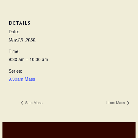
DETAILS
Date:
May 26, 2030
Time:
9:30 am – 10:30 am
Series:
9.30am Mass
8am Mass
11am Mass