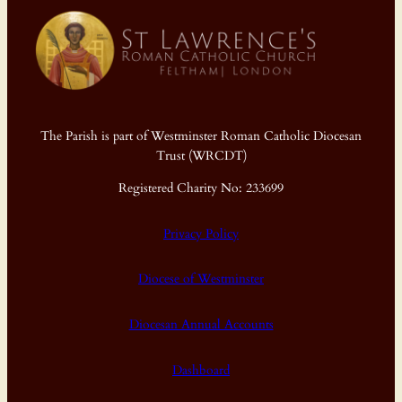
The Parish is part of Westminster Roman Catholic Diocesan
Trust (WRCDT)
Registered Charity No: 233699
Privacy Policy
Diocese of Westminster
Diocesan Annual Accounts
Dashboard