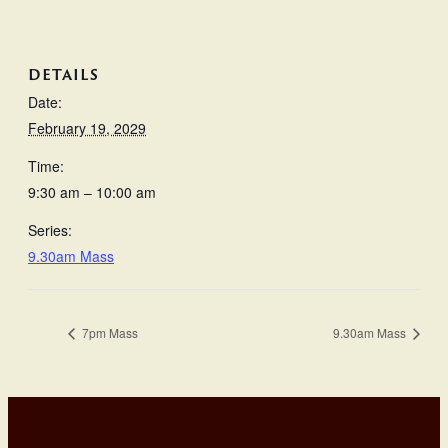
DETAILS
Date:
February 19, 2029
Time:
9:30 am – 10:00 am
Series:
9.30am Mass
7pm Mass
9.30am Mass