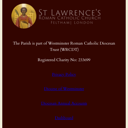
The Parish is part of Westminster Roman Catholic Diocesan
Trust (WRCDT)
Registered Charity No: 233699
Privacy Policy
Diocese of Westminster
Diocesan Annual Accounts
Dashboard