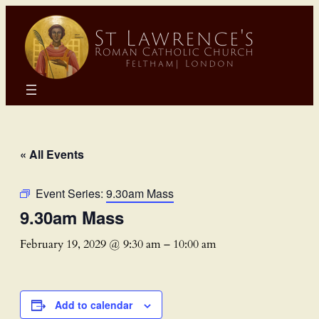
« All Events
Event Series:
9.30am Mass
9.30am Mass
February 19, 2029 @ 9:30 am
–
10:00 am
Add to calendar