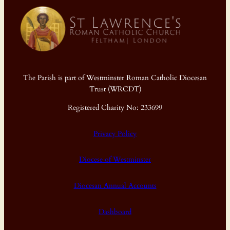
The Parish is part of Westminster Roman Catholic Diocesan
Trust (WRCDT)
Registered Charity No: 233699
Privacy Policy
Diocese of Westminster
Diocesan Annual Accounts
Dashboard