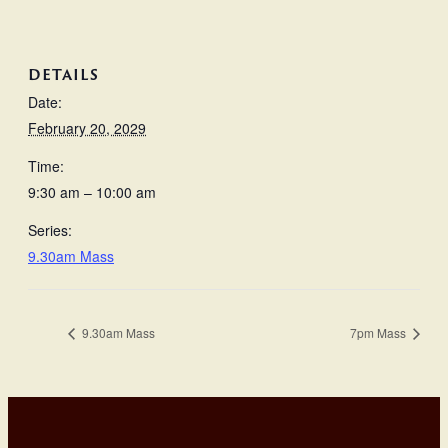
DETAILS
Date:
February 20, 2029
Time:
9:30 am – 10:00 am
Series:
9.30am Mass
9.30am Mass
7pm Mass