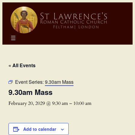
« All Events
Event Series:
9.30am Mass
9.30am Mass
February 20, 2029 @ 9:30 am
–
10:00 am
Add to calendar