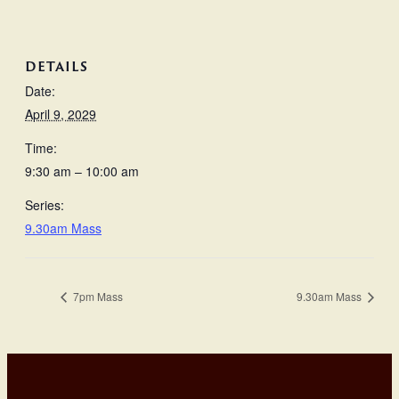
DETAILS
Date:
April 9, 2029
Time:
9:30 am – 10:00 am
Series:
9.30am Mass
7pm Mass
9.30am Mass