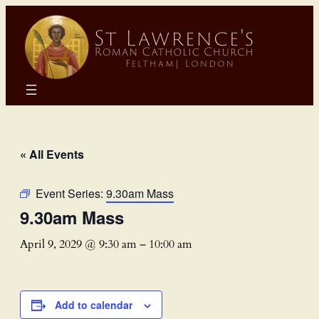
« All Events
Event Series:
9.30am Mass
9.30am Mass
April 9, 2029 @ 9:30 am
–
10:00 am
Add to calendar