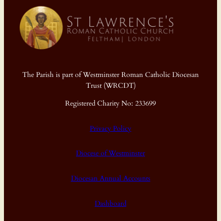
The Parish is part of Westminster Roman Catholic Diocesan
Trust (WRCDT)
Registered Charity No: 233699
Privacy Policy
Diocese of Westminster
Diocesan Annual Accounts
Dashboard