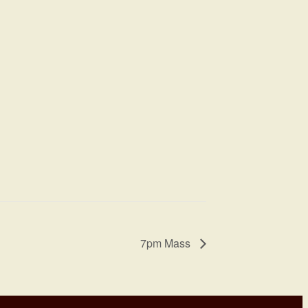
7pm Mass