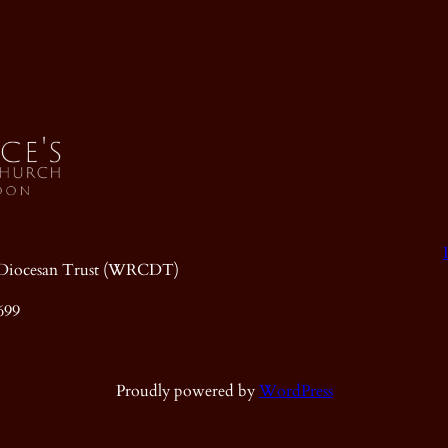
ic Diocesan Trust (WRCDT)
699
Proudly powered by
WordPress