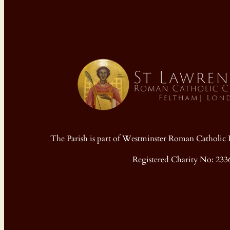
The Parish is part of Westminster Roman Cathol
Registered Charity No: 233