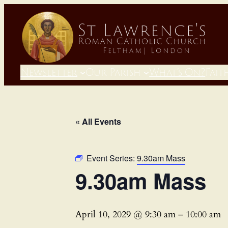
Newsletter
Our Parish
What’s On?
Fait
« All Events
Event Series:
9.30am Mass
9.30am Mass
April 10, 2029 @ 9:30 am
–
10:00 am