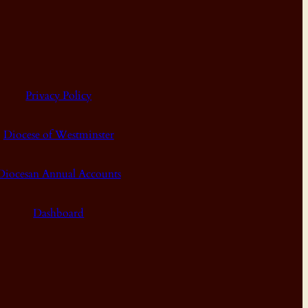
Privacy Policy
Diocese of Westminster
Diocesan Annual Accounts
Dashboard