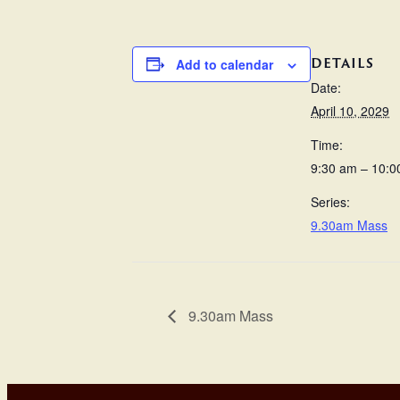
DETAILS
Add to calendar
Date:
April 10, 2029
Time:
9:30 am – 10:0
Series:
9.30am Mass
9.30am Mass