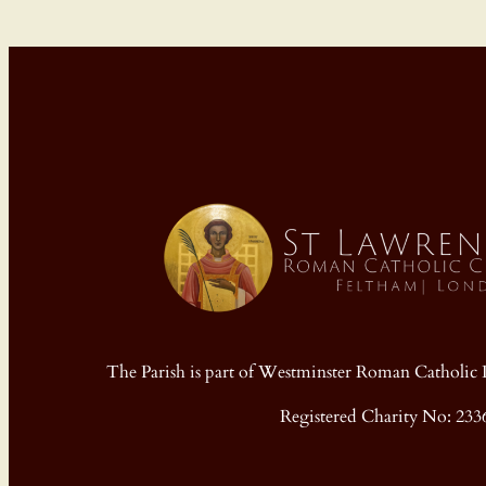
The Parish is part of Westminster Roman Cathol
Registered Charity No: 233