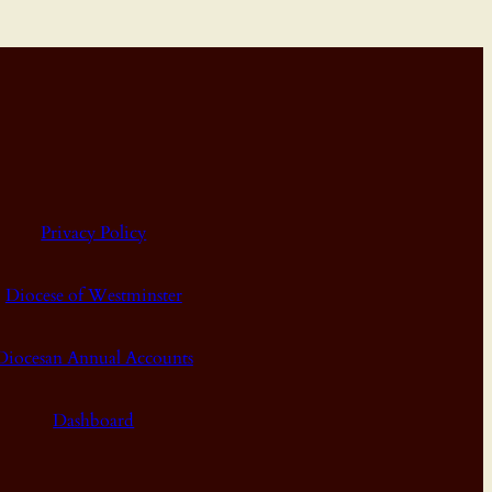
Privacy Policy
Diocese of Westminster
Diocesan Annual Accounts
Dashboard