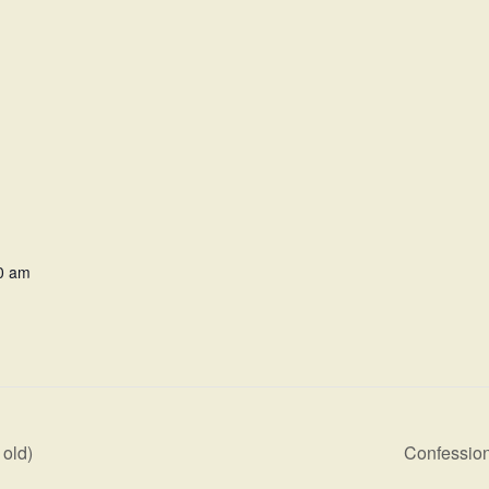
0 am
old)
Confession