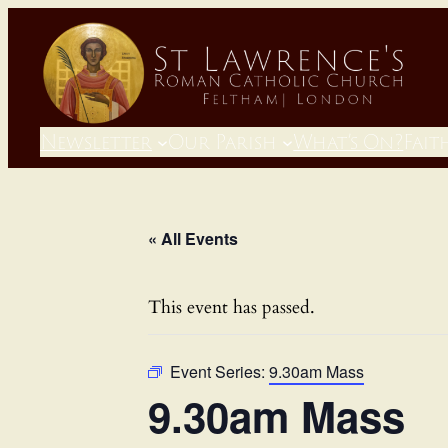
Newsletter
Our Parish
What’s On?
Fait
« All Events
This event has passed.
Event Series:
9.30am Mass
9.30am Mass