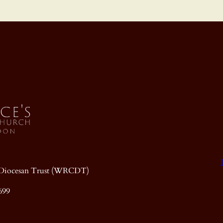
ic Diocesan Trust (WRCDT)
699