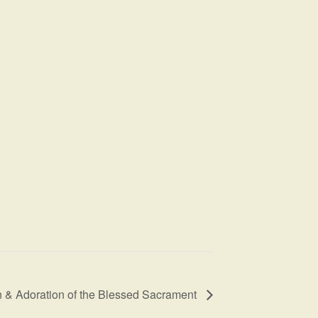
 & Adoration of the Blessed Sacrament