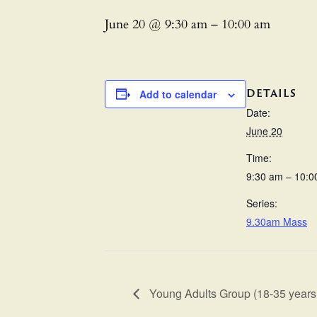
June 20 @ 9:30 am
–
10:00 am
DETAILS
Add to calendar
Date:
June 20
Time:
9:30 am – 10:0
Series:
9.30am Mass
Young Adults Group (18-35 years 