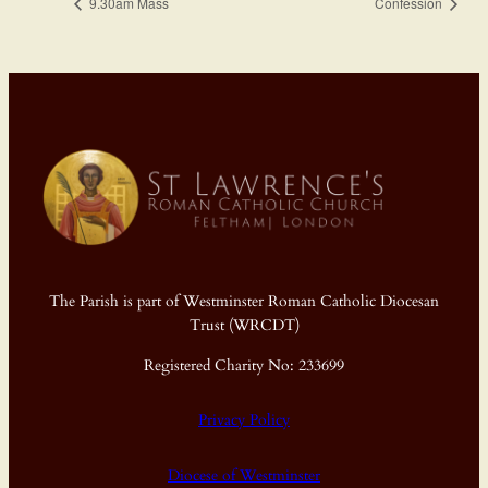
9.30am Mass
Confession
The Parish is part of Westminster Roman Catholic Diocesan
Trust (WRCDT)
Registered Charity No: 233699
Privacy Policy
Diocese of Westminster