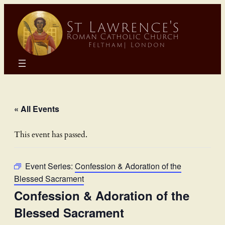
« All Events
This event has passed.
Event Series:
Confession & Adoration of the
Blessed Sacrament
Confession & Adoration of the
Blessed Sacrament