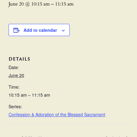
June 20 @ 10:15 am
–
11:15 am
Add to calendar
DETAILS
Date:
June 20
Time:
10:15 am – 11:15 am
Series:
Confession & Adoration of the Blessed Sacrament