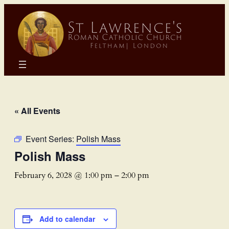
« All Events
Event Series:
Polish Mass
Polish Mass
February 6, 2028 @ 1:00 pm
–
2:00 pm
Add to calendar