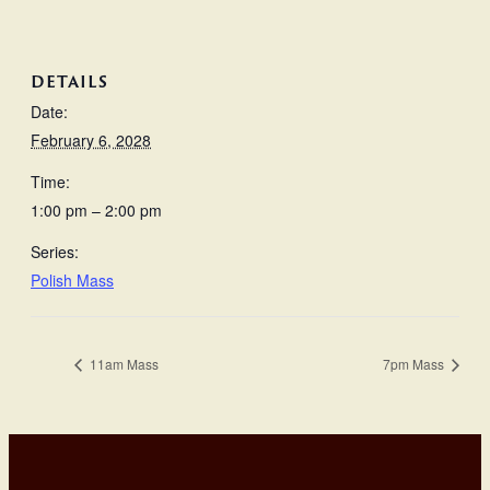
DETAILS
Date:
February 6, 2028
Time:
1:00 pm – 2:00 pm
Series:
Polish Mass
11am Mass
7pm Mass