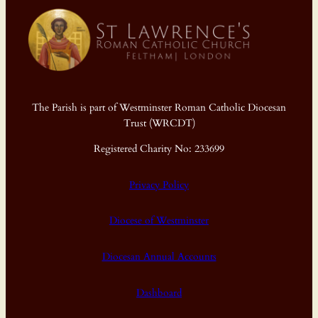
The Parish is part of Westminster Roman Catholic Diocesan
Trust (WRCDT)
Registered Charity No: 233699
Privacy Policy
Diocese of Westminster
Diocesan Annual Accounts
Dashboard