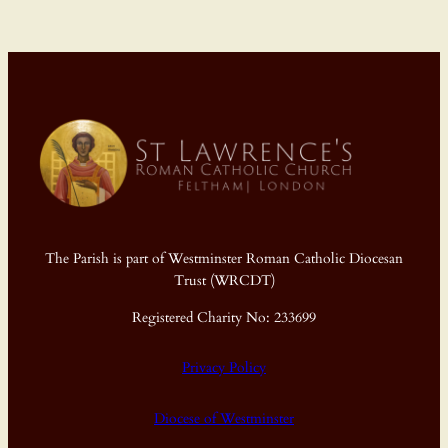
The Parish is part of Westminster Roman Catholic Diocesan
Trust (WRCDT)
Registered Charity No: 233699
Privacy Policy
Diocese of Westminster