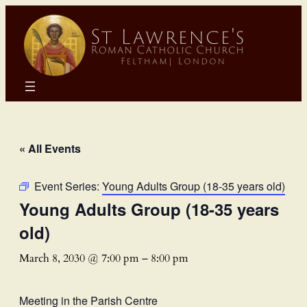
« All Events
Event Series:
Young Adults Group (18-35 years old)
Young Adults Group (18-35 years
old)
March 8, 2030 @ 7:00 pm
–
8:00 pm
Meeting in the Parish Centre