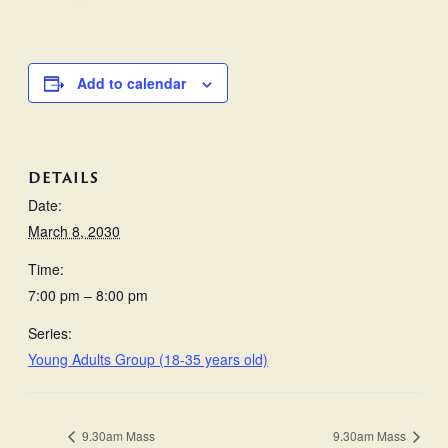
Add to calendar
DETAILS
Date:
March 8, 2030
Time:
7:00 pm – 8:00 pm
Series:
Young Adults Group (18-35 years old)
9.30am Mass
9.30am Mass