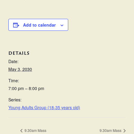
Add to calendar
DETAILS
Date:
May 3, 2030
Time:
7:00 pm – 8:00 pm
Series:
Young Adults Group (18-35 years old)
9.30am Mass
9.30am Mass