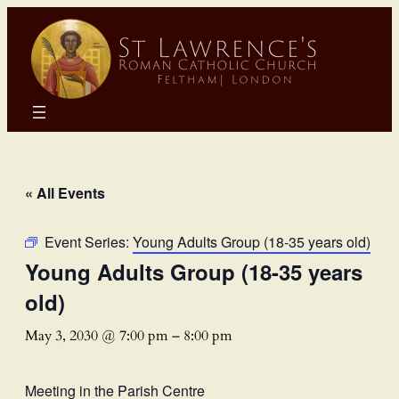
« All Events
Event Series:
Young Adults Group (18-35 years old)
Young Adults Group (18-35 years
old)
May 3, 2030 @ 7:00 pm
–
8:00 pm
Meeting in the Parish Centre