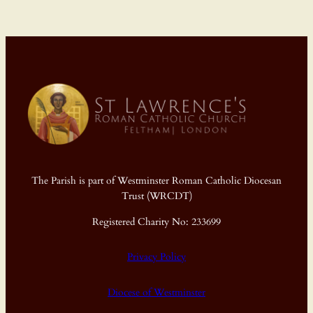
The Parish is part of Westminster Roman Catholic Diocesan
Trust (WRCDT)
Registered Charity No: 233699
Privacy Policy
Diocese of Westminster