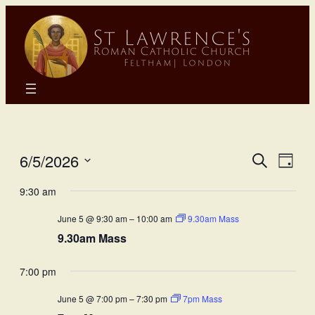
Eve
E
6/5/2026
Search
Day
Select
Sea
9:30 am
Vi
date.
June 5 @ 9:30 am
–
10:00 am
9.30am Mass
and
N
9.30am Mass
Vie
7:00 pm
Nav
June 5 @ 7:00 pm
–
7:30 pm
7pm Mass