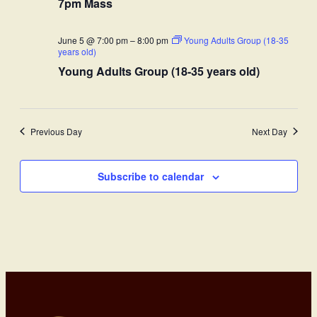
7pm Mass
June 5 @ 7:00 pm
–
8:00 pm
Young Adults Group (18-35
years old)
Young Adults Group (18-35 years old)
Previous Day
Next Day
Subscribe to calendar