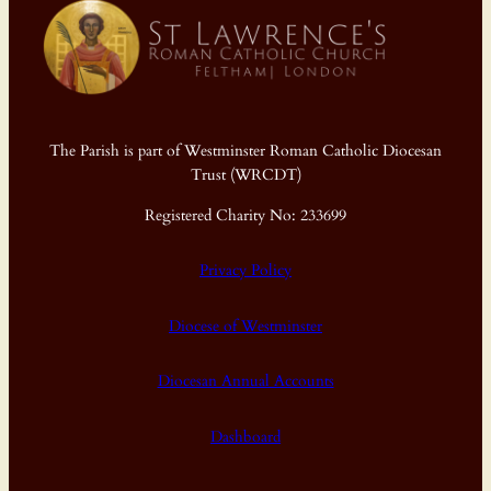
The Parish is part of Westminster Roman Catholic Diocesan
Trust (WRCDT)
Registered Charity No: 233699
Privacy Policy
Diocese of Westminster
Diocesan Annual Accounts
Dashboard