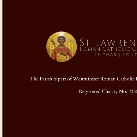
The Parish is part of Westminster Roman Cathol
Registered Charity No: 233