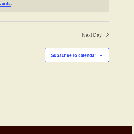
vents
.
Next Day
Subscribe to calendar