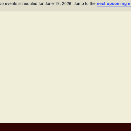
No events scheduled for June 19, 2026. Jump to the
next upcoming e
Notice