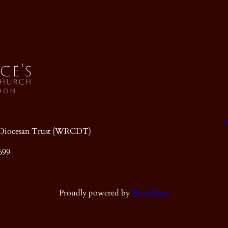
ic Diocesan Trust (WRCDT)
699
Proudly powered by
WordPress