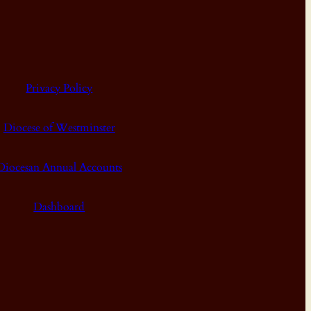
Privacy Policy
Diocese of Westminster
Diocesan Annual Accounts
Dashboard