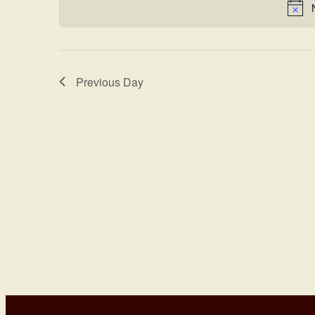
Views
Keyword.
Navigation
Previous Day