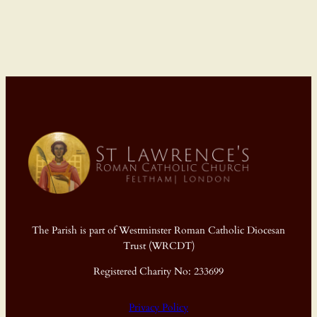
The Parish is part of Westminster Roman Catholic Diocesan
Trust (WRCDT)
Registered Charity No: 233699
Privacy Policy