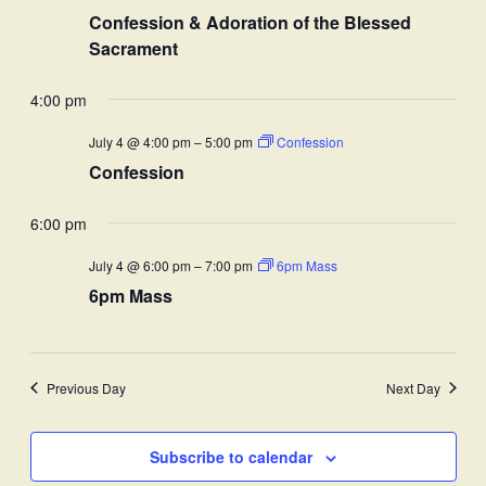
Confession & Adoration of the Blessed
Sacrament
4:00 pm
July 4 @ 4:00 pm
–
5:00 pm
Confession
Confession
6:00 pm
July 4 @ 6:00 pm
–
7:00 pm
6pm Mass
6pm Mass
Previous Day
Next Day
Subscribe to calendar