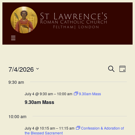
Eve
E
7/4/2026
Search
Day
Select
Sea
9:30 am
Vi
date.
July 4 @ 9:30 am
–
10:00 am
9.30am Mass
and
N
9.30am Mass
Vie
10:00 am
Nav
July 4 @ 10:15 am
–
11:15 am
Confession & Adoration of
the Blessed Sacrament