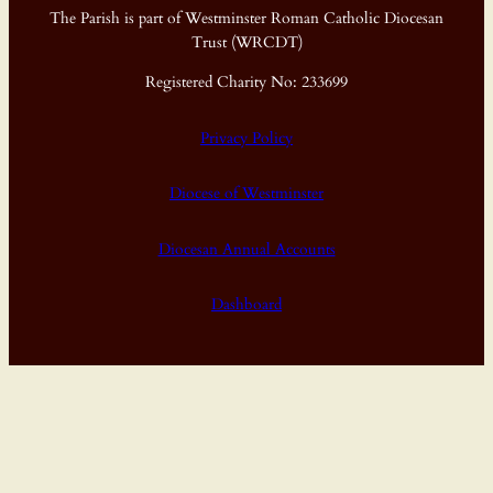
The Parish is part of Westminster Roman Catholic Diocesan
Trust (WRCDT)
Registered Charity No: 233699
Privacy Policy
Diocese of Westminster
Diocesan Annual Accounts
Dashboard
Proudly powered by
WordPress