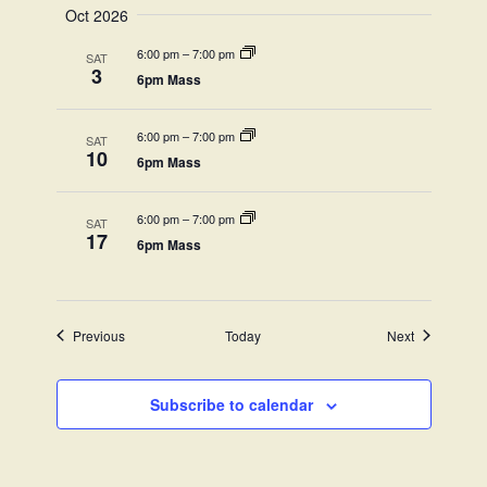
Oct 2026
6:00 pm
–
7:00 pm
SAT
3
6pm Mass
6:00 pm
–
7:00 pm
SAT
10
6pm Mass
6:00 pm
–
7:00 pm
SAT
17
6pm Mass
Events
Events
Previous
Today
Next
Subscribe to calendar