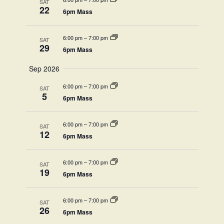
View
SAT
22
6pm Mass
Navi
6:00 pm
–
7:00 pm
SAT
29
6pm Mass
Sep 2026
6:00 pm
–
7:00 pm
SAT
5
6pm Mass
6:00 pm
–
7:00 pm
SAT
12
6pm Mass
6:00 pm
–
7:00 pm
SAT
19
6pm Mass
6:00 pm
–
7:00 pm
SAT
26
6pm Mass