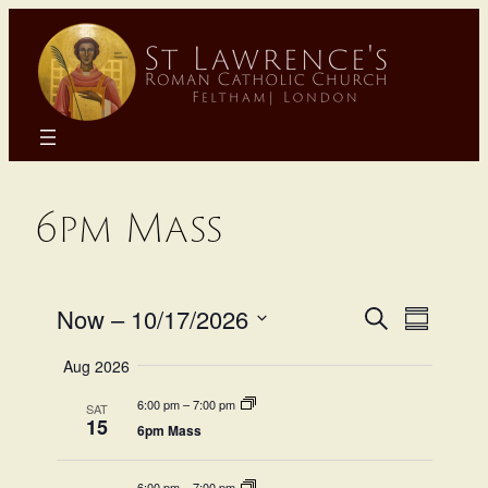
Skip
to
content
6pm Mass
Even
Eve
Now
 – 
10/17/2026
Search
Summary
Select
Sear
Aug 2026
Vie
date.
6:00 pm
–
7:00 pm
SAT
and
Na
15
6pm Mass
6:00 pm
–
7:00 pm