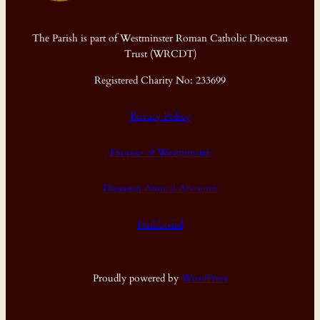
The Parish is part of Westminster Roman Catholic Diocesan
Trust (WRCDT)
Registered Charity No: 233699
Privacy Policy
Diocese of Westminster
Diocesan Annual Accounts
Dashboard
Proudly powered by
WordPress